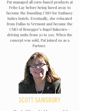
Pat managed all corn-based products at
Frito-Lay before being lured away to
become the founding CMO for Embassy
Suites hotels. Eventually, she relocated
from Dallas to Vermont and became the
CMO of Bruegger’s Bagel Bakeries—
driving units from 30 to 300. When the
concept was sold, Pat joined us as a
Partner.
SCOTT SAINSBURY