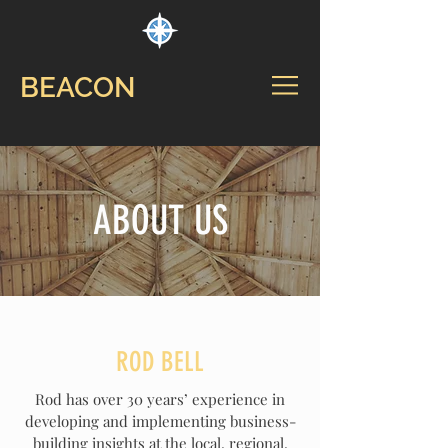
BEACON
ABOUT US
ROD BELL
Rod has over 30 years’ experience in
developing and implementing business-
building insights at the local, regional,