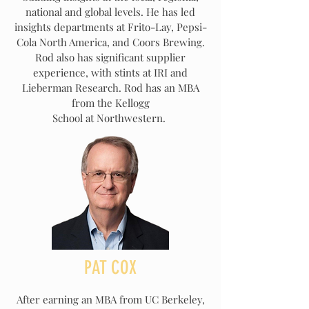
national and global levels. He has led
insights departments at Frito-Lay, Pepsi-
Cola North America, and Coors Brewing.
Rod also has significant supplier
experience, with stints at IRI and
Lieberman Research. Rod has an MBA
from the Kellogg
School at Northwestern.
PAT COX
After earning an MBA from UC Berkeley,